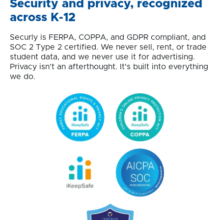
Security and privacy, recognized
across K-12
Securly is FERPA, COPPA, and GDPR compliant, and
SOC 2 Type 2 certified. We never sell, rent, or trade
student data, and we never use it for advertising.
Privacy isn't an afterthought. It's built into everything
we do.