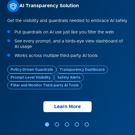
AI Transparency Solution
a
Get the visibility and guardrails needed to embrace AI safely.
The
Put guardrails on AI use just like you filter the web
me
See every prompt, and a birds-eye view dashboard of
e
AI usage
Works across multiple third-party AI tools
Policy-Driven Guardrails
Transparency Dashboard
Sa
Prompt-Level Visibility
Safety Alerts
Pa
Filter and Monitor Third-party AI Tools
Learn More