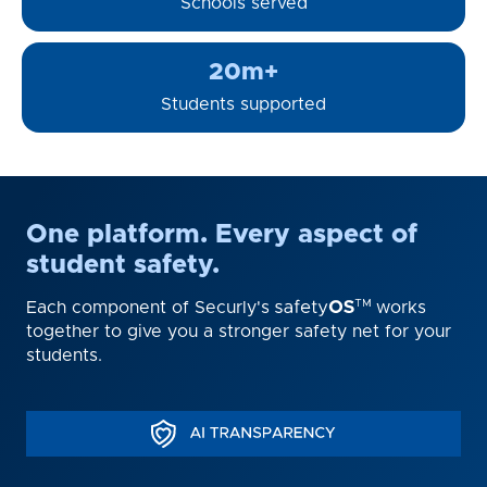
Schools served
20m+
Students supported
One platform. Every aspect of
student safety.
Each component of Securly's
works
together to give you a stronger safety net for your
students.