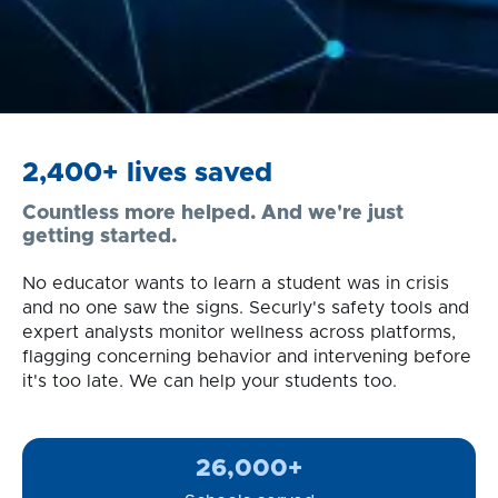
2,400+ lives saved
Countless more helped. And we're just
getting started.
No educator wants to learn a student was in crisis
and no one saw the signs. Securly's safety tools and
expert analysts monitor wellness across platforms,
flagging concerning behavior and intervening before
it's too late. We can help your students too.
26,000+