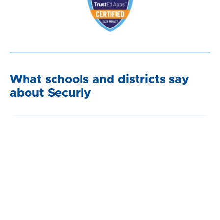
What schools and districts say
about Securly
“Securly’s site categorization has been so effective that
we have not received a single request to unblock a site
this school year. This is unprecedented.”
Cory Ulrich,
System And Database Administrator, Elgin School
District U-46 (IL)
“Knowing that students are being kept safe has created
a real community of trust between the district, its