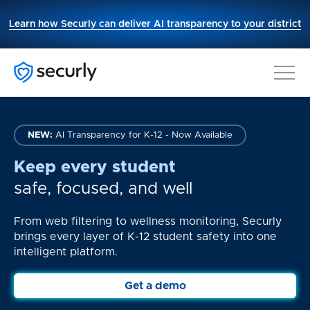
This
Learn how Securly can deliver AI transparency to your district
link
opens
in
a
new
tab.
NEW:
AI Transparency for K-12 - Now Available
Keep every student
safe, focused, and well
From web filtering to wellness monitoring, Securly
brings every layer of K-12 student safety into one
intelligent platform.
Get a demo