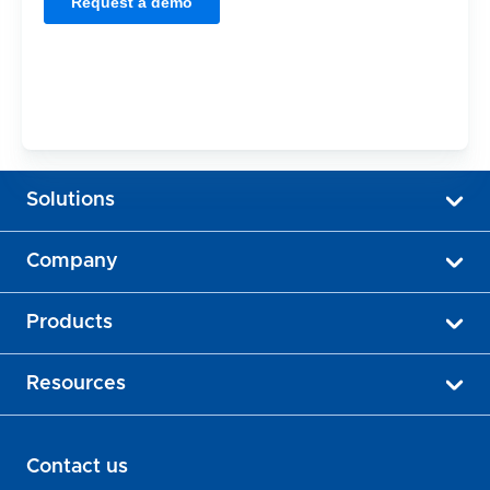
Solutions
Company
Products
Resources
Contact us