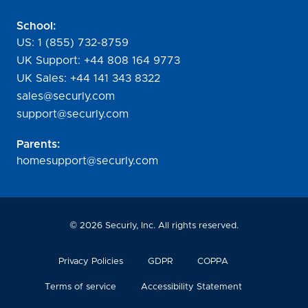
School:
US:
1 (855) 732-8759
UK Support:
+44 808 164 9773
UK Sales:
+44 141 343 8322
sales@securly.com
support@securly.com
Parents:
homesupport@securly.com
©
2026
Securly, Inc. All rights reserved.
Privacy Policies
GDPR
COPPA
Terms of service
Accessibility Statement