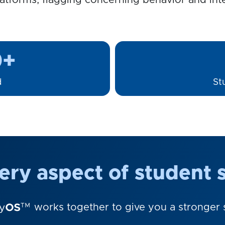
atforms, flagging concerning behavior and inte
0+
d
St
ry aspect of student s
works together to give you a stronger s