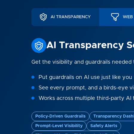
AI Transparency S
Get the visibility and guardrails needed
Put guardrails on AI use just like you 
See every prompt, and a birds-eye v
Works across multiple third-party AI 
Policy-Driven Guardrails
Transparency Dash
Prompt-Level Visibility
Safety Alerts