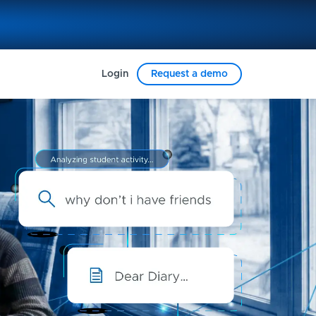
Login
Request a demo