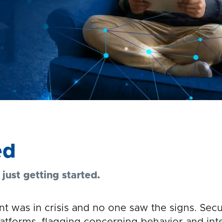
ed
ust getting started.
t was in crisis and no one saw the signs. Secu