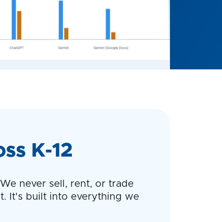
oss K-12
e never sell, rent, or trade
. It's built into everything we