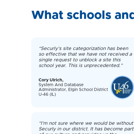
What schools and
“Securly’s site categorization has been
so effective that we have not received a
single request to unblock a site this
school year. This is unprecedented.”
Cory Ulrich,
System And Database
Administrator, Elgin School District
U-46 (IL)
“I’m not sure where we would be without
Securly in our district. It has become part