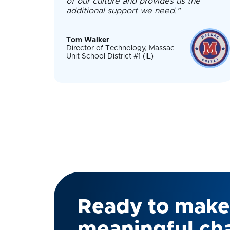
of our culture and provides us the
additional support we need.”
Tom Walker
Director of Technology, Massac
Unit School District #1 (IL)
Ready to make
meaningful ch