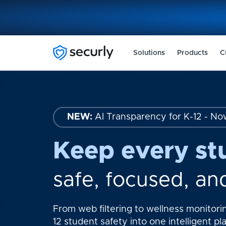
Solutions
Products
C
NEW:
AI Transparency for K-12 - No
Keep every st
safe, focused, an
From web filtering to wellness monitorin
12 student safety into one intelligent pl