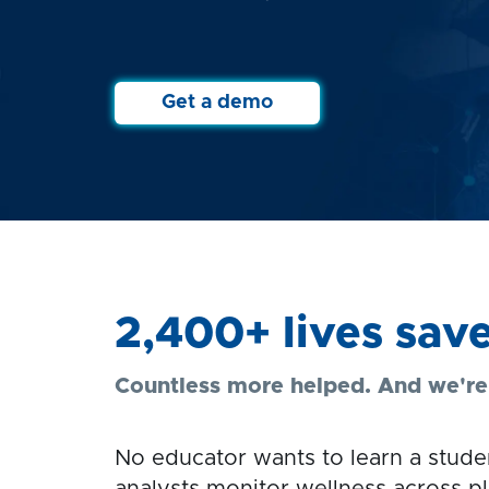
Get a demo
2,400+ lives sav
Countless more helped. And we're j
No educator wants to learn a studen