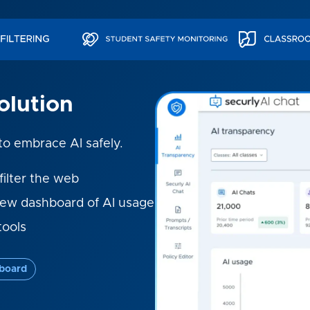
olution
 to embrace AI safely.
filter the web
iew dashboard of AI usage
tools
board