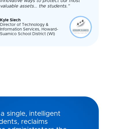
innovative ways to protect our most
valuable assets... the students.”
Kyle Siech
Director of Technology &
Information Services, Howard-
Suamico School District (WI)
a single, intelligent
dents, reclaims