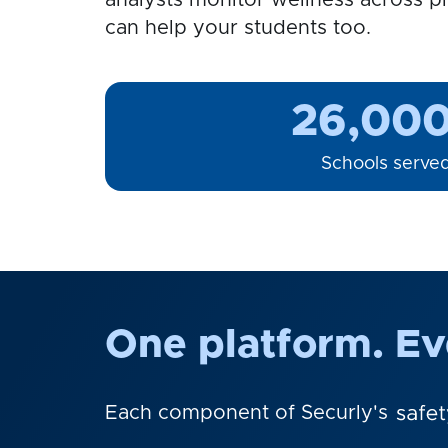
analysts monitor wellness across pl
can help your students too.
26,00
Schools serve
One platform. Eve
Each component of Securly's