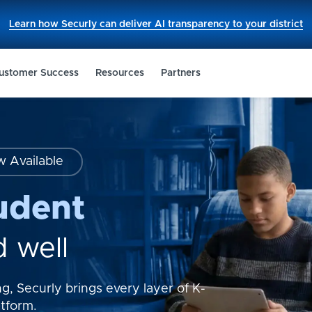
This
Learn how Securly can deliver AI transparency to your district
link
opens
in
a
new
ustomer Success
Resources
Partners
tab.
w Available
udent
d well
g, Securly brings every layer of K-
atform.