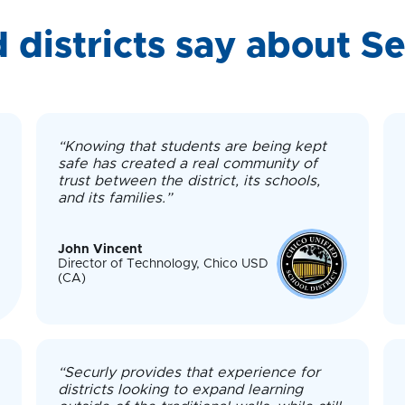
 districts say about Se
“Knowing that students are being kept
safe has created a real community of
trust between the district, its schools,
and its families.”
John Vincent
Director of Technology, Chico USD
(CA)
“Securly provides that experience for
districts looking to expand learning