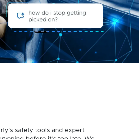
rly's safety tools and expert