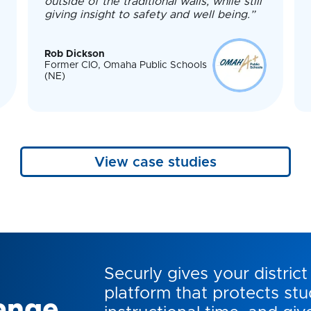
outside of the traditional walls, while still
giving insight to safety and well being.”
Rob Dickson
Former CIO, Omaha Public Schools
(NE)
View case studies
Securly gives your district 
platform that protects stu
ange