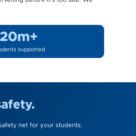
rvening before it's too late. We
20m+
udents supported
afety.
afety net for your students.