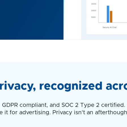
rivacy, recognized acr
GDPR compliant, and SOC 2 Type 2 certified. W
it for advertising. Privacy isn't an afterthought