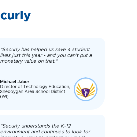
curly
“Securly has helped us save 4 student
lives just this year - and you can’t put a
monetary value on that.”
Michael Jaber
Director of Technology Education,
Sheboygan Area School District
(WI)
“Securly understands the K-12
environment and continues to look for