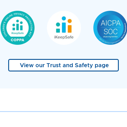
View our Trust and Safety page