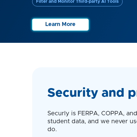
Filter and Monitor Third-party AI Tools
Learn More
Security and p
Securly is FERPA, COPPA, and 
student data, and we never use 
do.