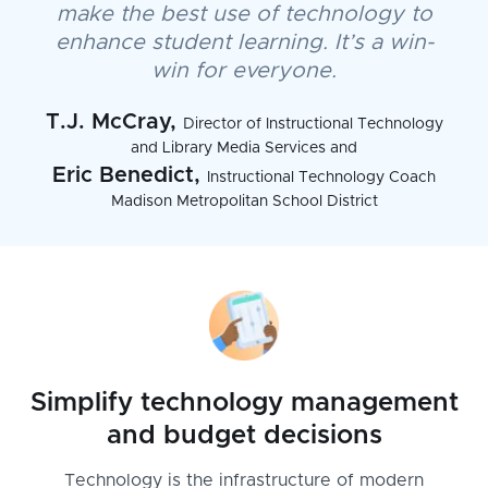
make the best use of technology to
enhance student learning. It’s a win-
win for everyone.
T.J. McCray,
Director of Instructional Technology
and Library Media Services and
Eric Benedict,
Instructional Technology Coach
Madison Metropolitan School District
Simplify technology management
and budget decisions
Technology is the infrastructure of modern