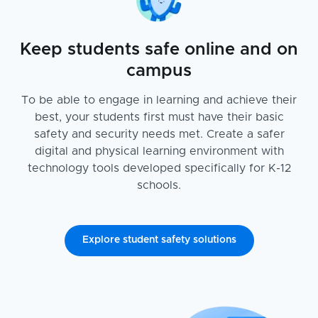
Keep students safe online and on
campus
To be able to engage in learning and achieve their
best, your students first must have their basic
safety and security needs met. Create a safer
digital and physical learning environment with
technology tools developed specifically for K-12
schools.
Explore student safety solutions