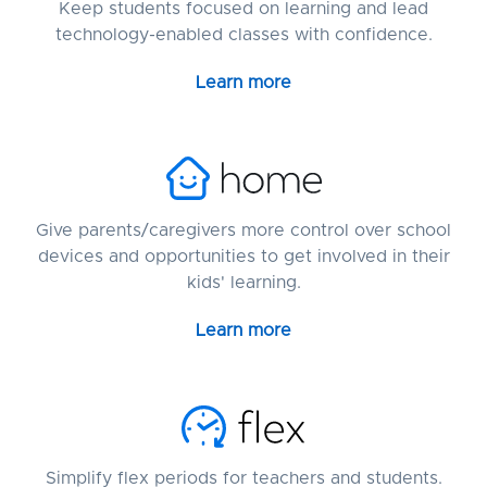
Keep students focused on learning and lead
technology-enabled classes with confidence.
Learn more
Give parents/caregivers more control over school
devices and opportunities to get involved in their
kids' learning.
Learn more
Simplify flex periods for teachers and students.