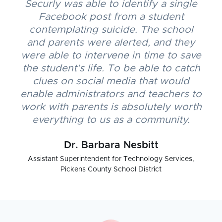
Securly was able to identify a single
Facebook post from a student
contemplating suicide. The school
and parents were alerted, and they
were able to intervene in time to save
the student’s life. To be able to catch
clues on social media that would
enable administrators and teachers to
work with parents is absolutely worth
everything to us as a community.
Dr. Barbara Nesbitt
Assistant Superintendent for Technology Services,
Pickens County School District