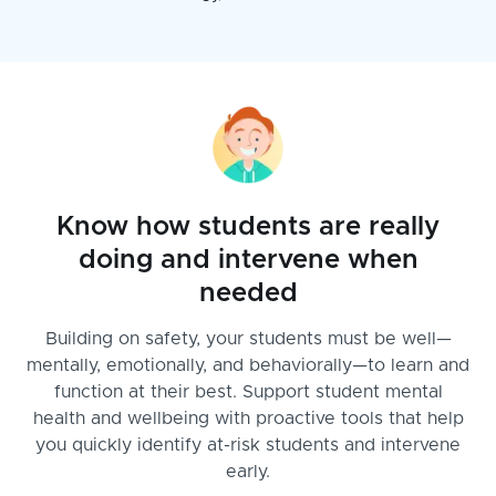
Know how students are really
doing and intervene when
needed
Building on safety, your students must be well—
mentally, emotionally, and behaviorally—to learn and
function at their best. Support student mental
health and wellbeing with proactive tools that help
you quickly identify at-risk students and intervene
early.