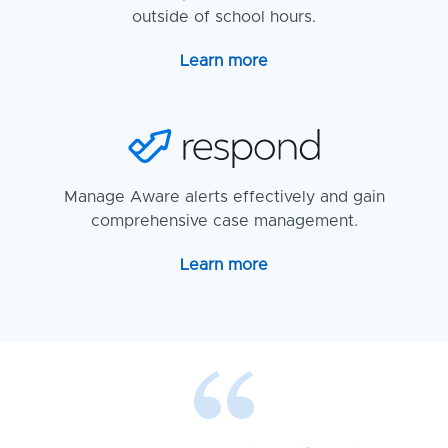
outside of school hours.
Learn more
Manage Aware alerts effectively and gain
comprehensive case management.
Learn more