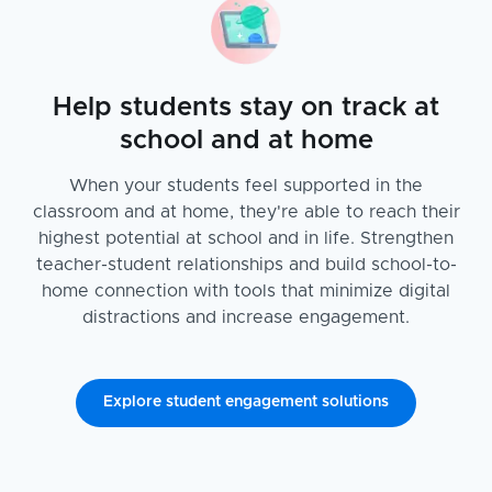
Help students stay on track at
school and at home
When your students feel supported in the
classroom and at home, they're able to reach their
highest potential at school and in life. Strengthen
teacher-student relationships and build school-to-
home connection with tools that minimize digital
distractions and increase engagement.
Explore student engagement solutions