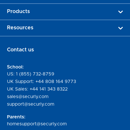
Products
Resources
Contact us
School:
US:
1 (855) 732-8759
UK Support:
+44 808 164 9773
UK Sales:
+44 141 343 8322
sales@securly.com
support@securly.com
Parents:
homesupport@securly.com