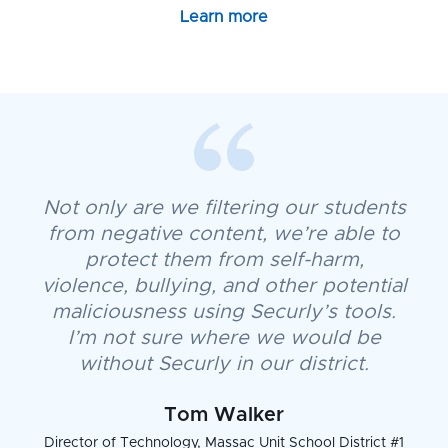
Learn more
Not only are we filtering our students
from negative content, we’re able to
protect them from self-harm,
violence, bullying, and other potential
maliciousness using Securly’s tools.
I’m not sure where we would be
without Securly in our district.
Tom Walker
Director of Technology, Massac Unit School District #1