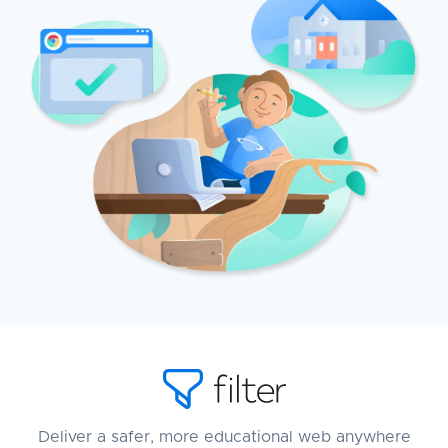
Deliver a safer, more educational web anywhere