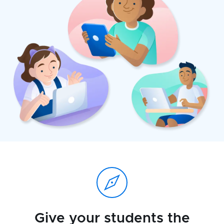
Give your students the