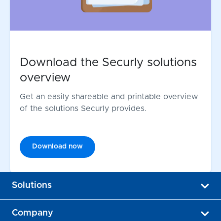
Download the Securly solutions
overview
Get an easily shareable and printable overview
of the solutions Securly provides.
Download now
Solutions
Company