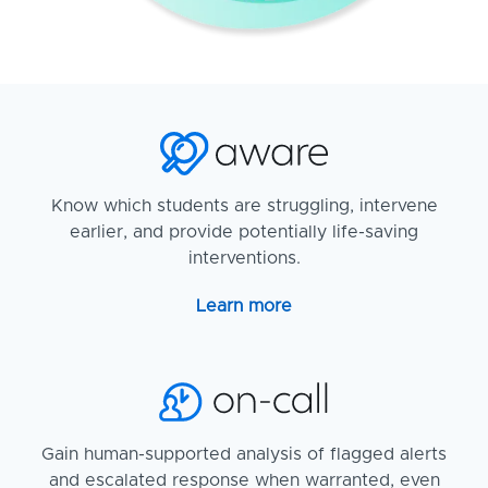
Know which students are struggling, intervene
earlier, and provide potentially life-saving
interventions.
Learn more
Gain human-supported analysis of flagged alerts
and escalated response when warranted, even