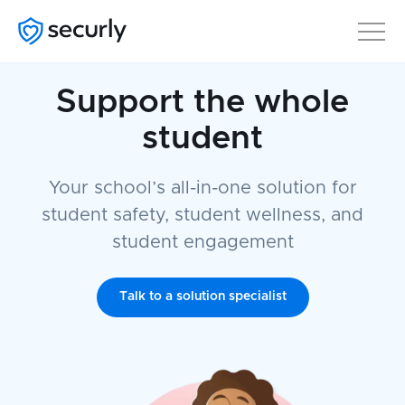
Support the whole
student
Your school’s all-in-one solution for
student safety, student wellness, and
student engagement
Talk to a solution specialist