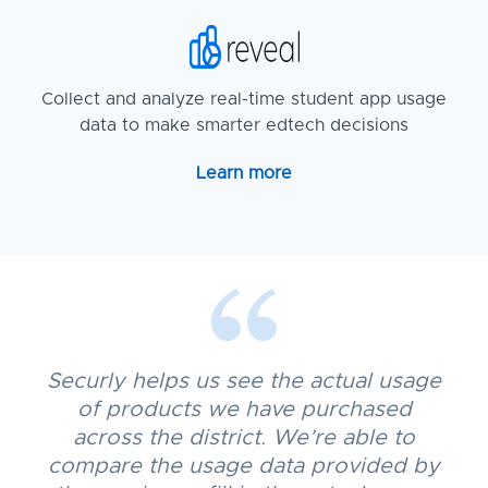
Collect and analyze real-time student app usage
data to make smarter edtech decisions
Learn more
Securly helps us see the actual usage
of products we have purchased
across the district. We’re able to
compare the usage data provided by