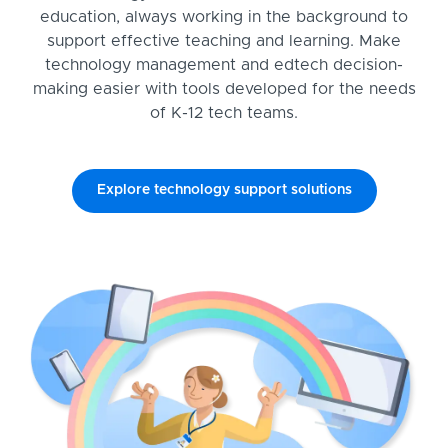
education, always working in the background to
support effective teaching and learning. Make
technology management and edtech decision-
making easier with tools developed for the needs
of K-12 tech teams.
Explore technology support solutions