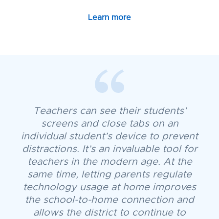
Learn more
Teachers can see their students’
screens and close tabs on an
individual student’s device to prevent
distractions. It’s an invaluable tool for
teachers in the modern age. At the
same time, letting parents regulate
technology usage at home improves
the school-to-home connection and
allows the district to continue to