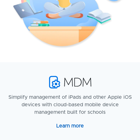
Simplify management of iPads and other Apple iOS
devices with cloud-based mobile device
management built for schools
Learn more