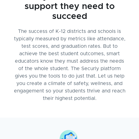
support they need to
succeed
The success of K-12 districts and schools is
typically measured by metrics like attendance,
test scores, and graduation rates. But to
achieve the best student outcomes, smart
educators know they must address the needs
of the whole student. The Securly platform
gives you the tools to do just that. Let us help
you create a climate of safety, wellness, and
engagement so your students thrive and reach
their highest potential.