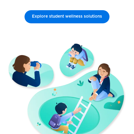
Explore student wellness solutions