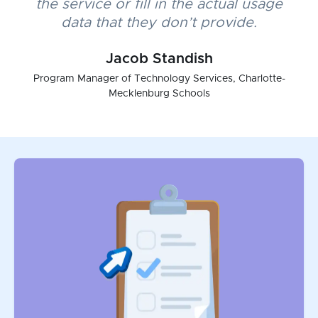
the service or fill in the actual usage
data that they don’t provide.
Jacob Standish
Program Manager of Technology Services, Charlotte-
Mecklenburg Schools