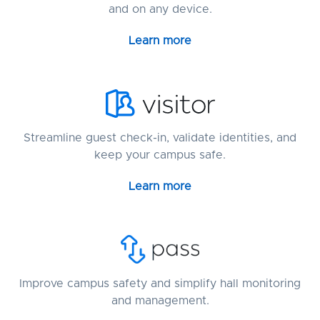
and on any device.
Learn more
Streamline guest check-in, validate identities, and
keep your campus safe.
Learn more
Improve campus safety and simplify hall monitoring
and management.