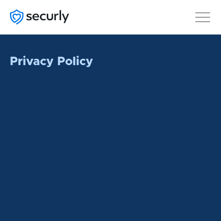
Privacy Policy