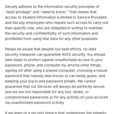
Securly adheres to the information security principles of
“least privilege” and “need to know.” That means that
access to Student Information is limited to Service Providers
and Securly employees who require such access to carry out
their specific role, who are obligated in writing to maintain
the security and confidentiality of such information and
prohibited from using that data for any other purposes.
Please be aware that despite our best efforts, no data
security measures can guarantee 100% security. You should
take steps to protect against unauthorized access to your
password, phone, and computer by, among other things,
signing off after using a shared computer, choosing a robust
password that nobody else knows or can easily guess, and
keeping your log-in and password private. We cannot
guarantee that our Services will always be perfectly secure,
and we are not responsible for any lost, stolen, or
compromised passwords or for any activity on your account
via unauthorized password activity.
If we learn of a security breach that undermines the integrity