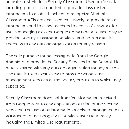
activate Lost Mode in Securly Classroom. User profile data,
including photos, is imported to provide class roster
information to enable teachers to recognize Students.
Classroom APIs are accessed exclusively to provide roster
information and to allow teachers to access Classwork for
use in managing classes. Google domain data is used only to
provide Securly Classroom Services, and no API data is
shared with any outside organization for any reason.
The sole purpose for accessing data from the Google
domain is to provide the Securly Services to the School. No
data is shared with any outside organization for any reason.
The data is used exclusively to provide Schools the
management services of the Securly products to which they
subscribe.
Securly Classroom does not transfer information received
from Google APIs to any application outside of the Securly
Services. The use of all information received through the APIs
will adhere to the Google API Services user Data Policy,
including the Limited Use requirements.