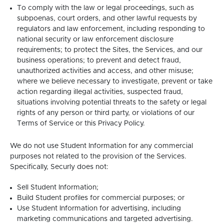
To comply with the law or legal proceedings, such as
subpoenas, court orders, and other lawful requests by
regulators and law enforcement, including responding to
national security or law enforcement disclosure
requirements; to protect the Sites, the Services, and our
business operations; to prevent and detect fraud,
unauthorized activities and access, and other misuse;
where we believe necessary to investigate, prevent or take
action regarding illegal activities, suspected fraud,
situations involving potential threats to the safety or legal
rights of any person or third party, or violations of our
Terms of Service or this Privacy Policy.
We do not use Student Information for any commercial
purposes not related to the provision of the Services.
Specifically, Securly does not:
Sell Student Information;
Build Student profiles for commercial purposes; or
Use Student Information for advertising, including
marketing communications and targeted advertising.