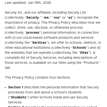
Last updated: Jan 19th, 2026
Securly, Inc. and our affiliates, including Securly Ltd.
(collectively “
Securly
,” “
we
,” “
our
” or “
us
”), recognize the
importance of privacy. This Privacy Policy describes how we
collect, store, use, disclose, or otherwise process
(collectively “
process
”) personal information, in connection
with (i) our cloud-based software products and services
(collectively the “
Services
”), we offer to schools, districts, or
other educational institutions (collectively “
Schools
”) and (ii)
the websites that we operate (collectively, the “
Sites
”). A
complete list of Securly Services, including descriptions of
those services, is available on our Sites using the “Products”
tab.
This Privacy Policy contains four sections.
Section 1
describes the personal information that Securly
processes from and about a school’s students
(“
Students
”) when Schools install and use Securly
Services.