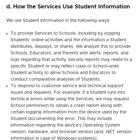
d. How the Services Use Student Information
We use Student Information in the following ways:
To provide Services to Schools, including by logging
Students’ online activities and the information a Student
distributes, displays, or shares. We analyze this to provide
Schools, Educators, and Parents with alerts, reports, and
logs regarding that activity. Securly reports may relate to a
specific Student or may reflect class or School-wide
Student activity to allow Schools and Educators to
conduct comparative analyses of Students.
To respond to customer service and technical support
issues and requests. For example, if a Student runs into
technical errors while using the Services, we may request
School permission to obtain a crash report along with
certain logging information from the device used by the
Student documenting the error. This may include
information regarding the device's Operating System
version, hardware, and browser version (and .NET version
information in case of Windows systems).