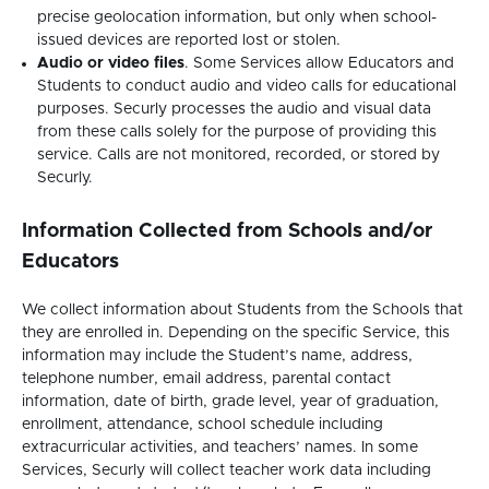
precise geolocation information, but only when school-
issued devices are reported lost or stolen.
Audio or video files
. Some Services allow Educators and
Students to conduct audio and video calls for educational
purposes. Securly processes the audio and visual data
from these calls solely for the purpose of providing this
service. Calls are not monitored, recorded, or stored by
Securly.
Information Collected from Schools and/or
Educators
We collect information about Students from the Schools that
they are enrolled in. Depending on the specific Service, this
information may include the Student’s name, address,
telephone number, email address, parental contact
information, date of birth, grade level, year of graduation,
enrollment, attendance, school schedule including
extracurricular activities, and teachers’ names. In some
Services, Securly will collect teacher work data including