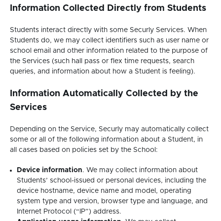
Information Collected Directly from Students
Students interact directly with some Securly Services. When
Students do, we may collect identifiers such as user name or
school email and other information related to the purpose of
the Services (such hall pass or flex time requests, search
queries, and information about how a Student is feeling).
Information Automatically Collected by the
Services
Depending on the Service, Securly may automatically collect
some or all of the following information about a Student, in
all cases based on policies set by the School:
Device information
. We may collect information about
Students’ school-issued or personal devices, including the
device hostname, device name and model, operating
system type and version, browser type and language, and
Internet Protocol (“IP”) address.