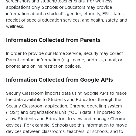
screenshots and student/teacher chats. For wellness
applications only, Schools or Educators may provide
information about a student’s gender, ethnicity, ESL status,
receipt of special education services, and health, safety, and
wellness.
Information Collected from Parents
In order to provide our Home Service, Securly may collect
Parent contact information (e.g., name, address, email, or
phone) and online restriction policies.
Information Collected from Google APIs
Securly Classroom imports data using Google APIs to make
the data available to Students and Educators through the
Securly Classroom application. Chrome operating system
(“OS”) and organizational unit (“OU”) data is imported to
allow Students and Educators to view and manage Chrome
devices. For example, Schools use this information to move
devices between classrooms, teachers, or schools, and to