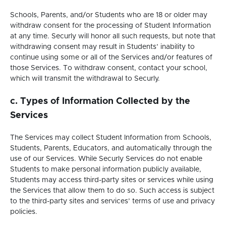
tab.
Schools, Parents, and/or Students who are 18 or older may
withdraw consent for the processing of Student Information
at any time. Securly will honor all such requests, but note that
withdrawing consent may result in Students’ inability to
continue using some or all of the Services and/or features of
those Services. To withdraw consent, contact your school,
which will transmit the withdrawal to Securly.
c. Types of Information Collected by the
Services
The Services may collect Student Information from Schools,
Students, Parents, Educators, and automatically through the
use of our Services. While Securly Services do not enable
Students to make personal information publicly available,
Students may access third-party sites or services while using
the Services that allow them to do so. Such access is subject
to the third-party sites and services’ terms of use and privacy
policies.