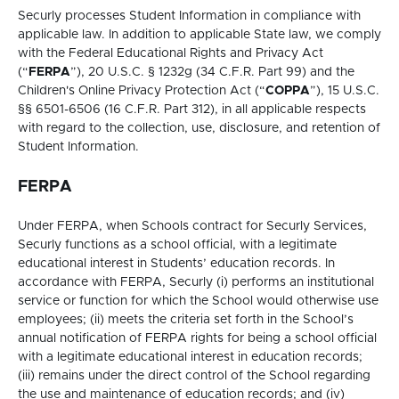
Securly processes Student Information in compliance with
applicable law. In addition to applicable State law, we comply
with the Federal Educational Rights and Privacy Act
(“
FERPA
”), 20 U.S.C. § 1232g (34 C.F.R. Part 99) and the
Children's Online Privacy Protection Act (“
COPPA
”), 15 U.S.C.
§§ 6501-6506 (16 C.F.R. Part 312), in all applicable respects
with regard to the collection, use, disclosure, and retention of
Student Information.
FERPA
Under FERPA, when Schools contract for Securly Services,
Securly functions as a school official, with a legitimate
educational interest in Students’ education records. In
accordance with FERPA, Securly (i) performs an institutional
service or function for which the School would otherwise use
employees; (ii) meets the criteria set forth in the School’s
annual notification of FERPA rights for being a school official
with a legitimate educational interest in education records;
(iii) remains under the direct control of the School regarding
the use and maintenance of education records; and (iv)