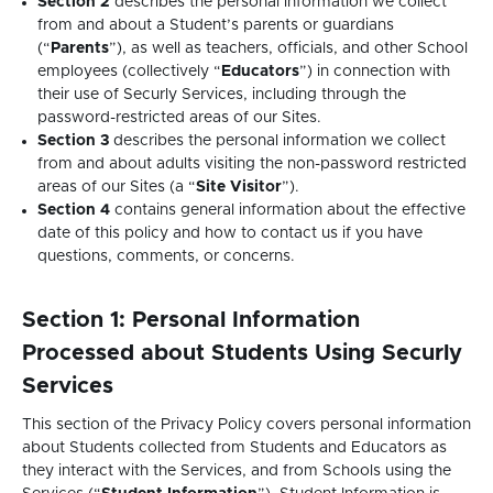
Section 2
describes the personal information we collect
from and about a Student’s parents or guardians
(“
Parents
”), as well as teachers, officials, and other School
employees (collectively “
Educators
”) in connection with
their use of Securly Services, including through the
password-restricted areas of our Sites.
Section 3
describes the personal information we collect
from and about adults visiting the non-password restricted
areas of our Sites (a “
Site Visitor
”).
Section 4
contains general information about the effective
date of this policy and how to contact us if you have
questions, comments, or concerns.
Section 1: Personal Information
Processed about Students Using Securly
Services
This section of the Privacy Policy covers personal information
about Students collected from Students and Educators as
they interact with the Services, and from Schools using the