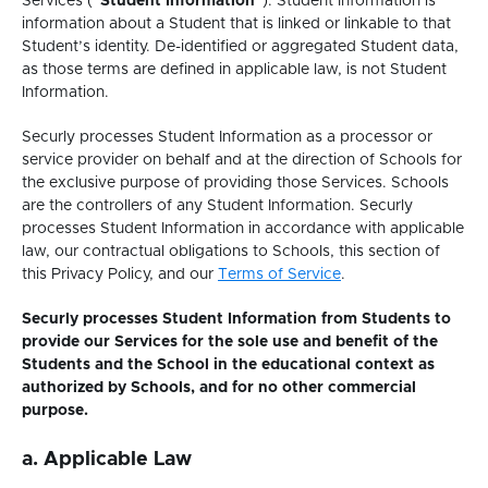
Services (“
Student Information
”). Student Information is
information about a Student that is linked or linkable to that
Student’s identity. De-identified or aggregated Student data,
as those terms are defined in applicable law, is not Student
Information.
Securly processes Student Information as a processor or
service provider on behalf and at the direction of Schools for
the exclusive purpose of providing those Services. Schools
are the controllers of any Student Information. Securly
processes Student Information in accordance with applicable
law, our contractual obligations to Schools, this section of
This
this Privacy Policy, and our
Terms of Service
.
link
Securly processes Student Information from Students to
opens
provide our Services for the sole use and benefit of the
in
Students and the School in the educational context as
a
authorized by Schools, and for no other commercial
new
purpose.
tab.
a. Applicable Law