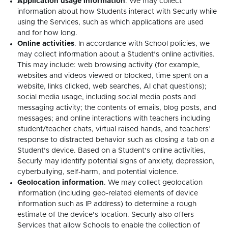
Application usage information
. We may collect
information about how Students interact with Securly while
using the Services, such as which applications are used
and for how long.
Online activities
. In accordance with School policies, we
may collect information about a Student’s online activities.
This may include: web browsing activity (for example,
websites and videos viewed or blocked, time spent on a
website, links clicked, web searches, AI chat questions);
social media usage, including social media posts and
messaging activity; the contents of emails, blog posts, and
messages; and online interactions with teachers including
student/teacher chats, virtual raised hands, and teachers’
response to distracted behavior such as closing a tab on a
Student’s device. Based on a Student’s online activities,
Securly may identify potential signs of anxiety, depression,
cyberbullying, self-harm, and potential violence.
Geolocation information
. We may collect geolocation
information (including geo-related elements of device
information such as IP address) to determine a rough
estimate of the device’s location. Securly also offers
Services that allow Schools to enable the collection of