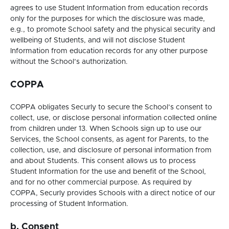
agrees to use Student Information from education records
only for the purposes for which the disclosure was made,
e.g., to promote School safety and the physical security and
wellbeing of Students, and will not disclose Student
Information from education records for any other purpose
without the School’s authorization.
COPPA
COPPA obligates Securly to secure the School’s consent to
collect, use, or disclose personal information collected online
from children under 13. When Schools sign up to use our
Services, the School consents, as agent for Parents, to the
collection, use, and disclosure of personal information from
and about Students. This consent allows us to process
Student Information for the use and benefit of the School,
and for no other commercial purpose. As required by
COPPA, Securly provides Schools with a direct notice of our
processing of Student Information.
b. Consent