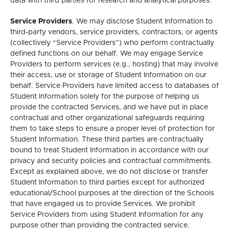
data with third parties for research and analytical purposes.
Service Providers
. We may disclose Student Information to
third-party vendors, service providers, contractors, or agents
(collectively “Service Providers”) who perform contractually
defined functions on our behalf. We may engage Service
Providers to perform services (e.g., hosting) that may involve
their access, use or storage of Student Information on our
behalf. Service Providers have limited access to databases of
Student Information solely for the purpose of helping us
provide the contracted Services, and we have put in place
contractual and other organizational safeguards requiring
them to take steps to ensure a proper level of protection for
Student Information. These third parties are contractually
bound to treat Student Information in accordance with our
privacy and security policies and contractual commitments.
Except as explained above, we do not disclose or transfer
Student Information to third parties except for authorized
educational/School purposes at the direction of the Schools
that have engaged us to provide Services. We prohibit
Service Providers from using Student Information for any
purpose other than providing the contracted service.