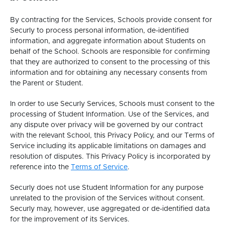
By contracting for the Services, Schools provide consent for
Securly to process personal information, de-identified
information, and aggregate information about Students on
behalf of the School. Schools are responsible for confirming
that they are authorized to consent to the processing of this
information and for obtaining any necessary consents from
the Parent or Student.
In order to use Securly Services, Schools must consent to the
processing of Student Information. Use of the Services, and
any dispute over privacy will be governed by our contract
with the relevant School, this Privacy Policy, and our Terms of
Service including its applicable limitations on damages and
resolution of disputes. This Privacy Policy is incorporated by
This
reference into the
Terms of Service
.
link
Securly does not use Student Information for any purpose
opens
unrelated to the provision of the Services without consent.
in
Securly may, however, use aggregated or de-identified data
a
for the improvement of its Services.
new