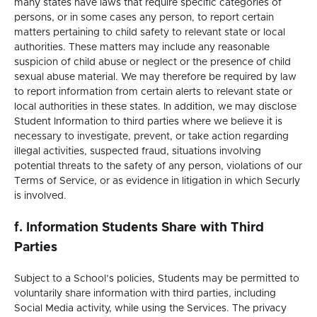
many states have laws that require specific categories of
persons, or in some cases any person, to report certain
matters pertaining to child safety to relevant state or local
authorities. These matters may include any reasonable
suspicion of child abuse or neglect or the presence of child
sexual abuse material. We may therefore be required by law
to report information from certain alerts to relevant state or
local authorities in these states. In addition, we may disclose
Student Information to third parties where we believe it is
necessary to investigate, prevent, or take action regarding
illegal activities, suspected fraud, situations involving
potential threats to the safety of any person, violations of our
Terms of Service, or as evidence in litigation in which Securly
is involved.
f. Information Students Share with Third
Parties
Subject to a School’s policies, Students may be permitted to
voluntarily share information with third parties, including
Social Media activity, while using the Services. The privacy