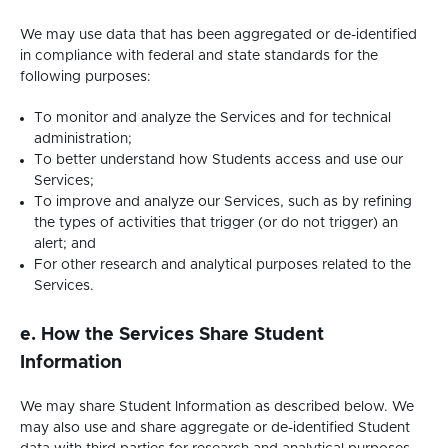
We may use data that has been aggregated or de-identified
in compliance with federal and state standards for the
following purposes:
To monitor and analyze the Services and for technical
administration;
To better understand how Students access and use our
Services;
To improve and analyze our Services, such as by refining
the types of activities that trigger (or do not trigger) an
alert; and
For other research and analytical purposes related to the
Services.
e. How the Services Share Student
Information
We may share Student Information as described below. We
may also use and share aggregate or de-identified Student