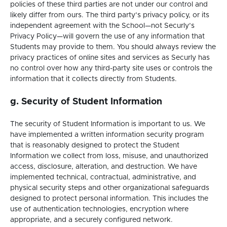
policies of these third parties are not under our control and
likely differ from ours. The third party’s privacy policy, or its
independent agreement with the School—not Securly’s
Privacy Policy—will govern the use of any information that
Students may provide to them. You should always review the
privacy practices of online sites and services as Securly has
no control over how any third-party site uses or controls the
information that it collects directly from Students.
g. Security of Student Information
The security of Student Information is important to us. We
have implemented a written information security program
that is reasonably designed to protect the Student
Information we collect from loss, misuse, and unauthorized
access, disclosure, alteration, and destruction. We have
implemented technical, contractual, administrative, and
physical security steps and other organizational safeguards
designed to protect personal information. This includes the
use of authentication technologies, encryption where
appropriate, and a securely configured network.