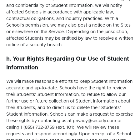
and confidentiality of Student Information, we will notify
affected Schools in accordance with applicable law,
contractual obligations, and industry practices. With a
School’s permission, we may also post a notice on the Sites
or elsewhere on the Service. Depending on the jurisdiction,
affected Students may be entitled by law to receive a written
notice of a security breach.
h. Your Rights Regarding Our Use of Student
Information
We will make reasonable efforts to keep Student Information
accurate and up-to-date. Schools have the right to review
their Students’ Student Information, to refuse to allow our
further use or future collection of Student Information about
their Students, and to direct us to delete their Students’
Student Information. Schools can make a request to exercise
these rights by contacting us at privacy@securly.com or
calling 1 (855) 732-8759 (ext. 101). We will review these
requests and respond accordingly. Upon receipt of a School