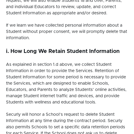
request, we will also enable Students 18 and over, Parents,
and individual Educators to review, update, and correct
Student Information as appropriate and/or desired.
If we learn we have collected personal information about a
Student without proper consent, we will promptly delete that
information.
i. How Long We Retain Student Information
As explained in section 1.d above, we collect Student
Information in order to provide the Services. Retention of
Student Information for some period is necessary to provide
the Services, which are designed to enable Schools,
Educators, and Parents to analyze Students’ online activities,
manage Student internet traffic and devices, and provide
Students with wellness and educational tools.
Securly will honor a School’s request to delete Student
Information at any time during the contract period. Securly
also permits Schools to set a specific data retention periods
for each Service. If the School does not ask us to delete