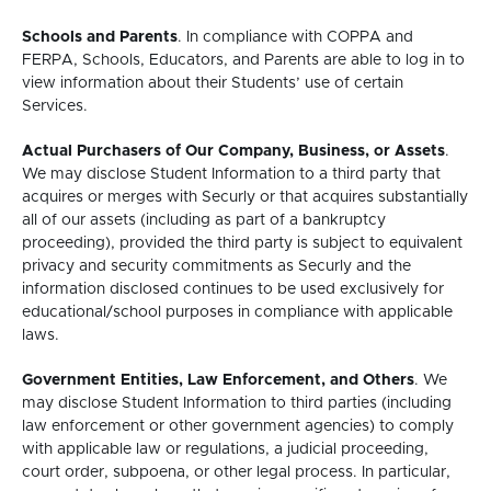
Schools and Parents
. In compliance with COPPA and
FERPA, Schools, Educators, and Parents are able to log in to
view information about their Students’ use of certain
Services.
Actual Purchasers of Our Company, Business, or Assets
.
We may disclose Student Information to a third party that
acquires or merges with Securly or that acquires substantially
all of our assets (including as part of a bankruptcy
proceeding), provided the third party is subject to equivalent
privacy and security commitments as Securly and the
information disclosed continues to be used exclusively for
educational/school purposes in compliance with applicable
laws.
Government Entities, Law Enforcement, and Others
. We
may disclose Student Information to third parties (including
law enforcement or other government agencies) to comply
with applicable law or regulations, a judicial proceeding,
court order, subpoena, or other legal process. In particular,