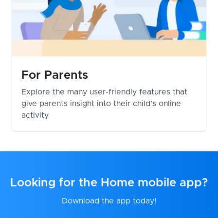
For Parents
Explore the many user-friendly features that
give parents insight into their child’s online
activity
Looking for the Home mobile app?
Download the app today!