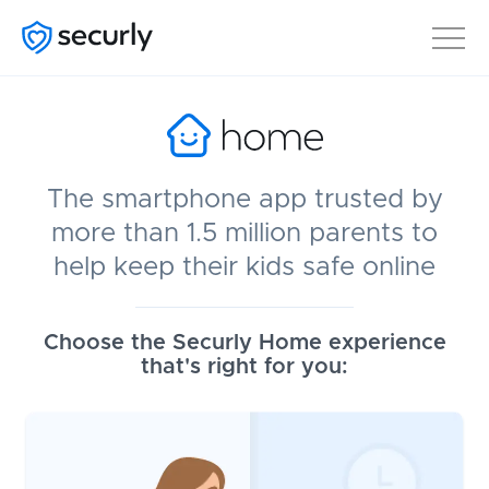
The smartphone app trusted by
more than 1.5 million parents to
help keep their kids safe online
Choose the Securly Home experience
that's right for you: