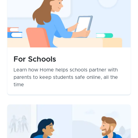
For Schools
Learn how Home helps schools partner with
parents to keep students safe online, all the
time