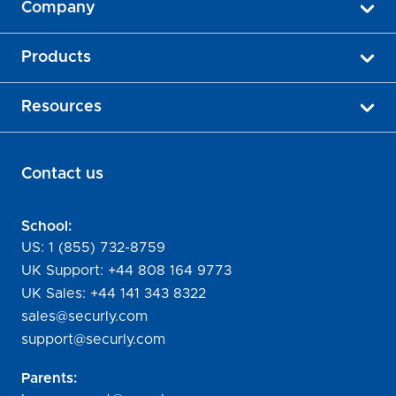
Company
Products
Resources
Contact us
School:
US:
1 (855) 732-8759
UK Support:
+44 808 164 9773
UK Sales:
+44 141 343 8322
sales@securly.com
support@securly.com
Parents: