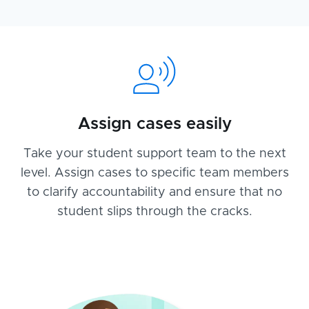
Assign cases easily
Take your student support team to the next
level. Assign cases to specific team members
to clarify accountability and ensure that no
student slips through the cracks.