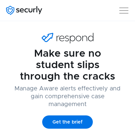
Make sure no
student slips
through the cracks
Manage Aware alerts effectively and
gain comprehensive case
management
Get the brief