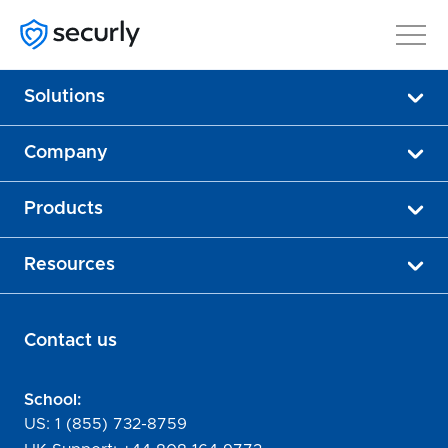
Solutions
Company
Products
Resources
Contact us
School:
US:
1 (855) 732-8759