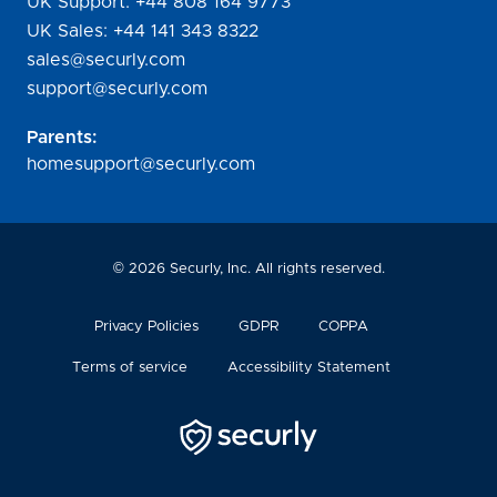
UK Support:
+44 808 164 9773
UK Sales:
+44 141 343 8322
sales@securly.com
support@securly.com
Parents:
homesupport@securly.com
©
2026
Securly, Inc. All rights reserved.
Privacy Policies
GDPR
COPPA
Terms of service
Accessibility Statement
Securly
Logo