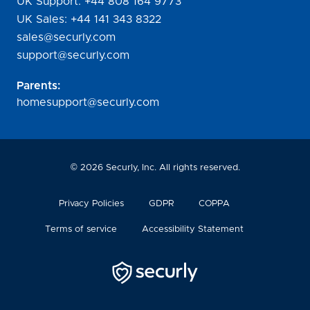
UK Support:
+44 808 164 9773
UK Sales:
+44 141 343 8322
sales@securly.com
support@securly.com
Parents:
homesupport@securly.com
©
2026
Securly, Inc. All rights reserved.
Privacy Policies
GDPR
COPPA
Terms of service
Accessibility Statement
Securly
Logo