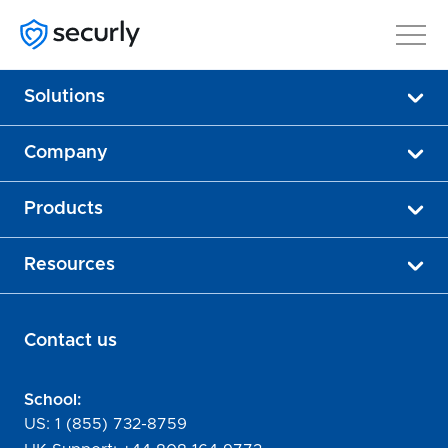
Solutions
Company
Products
Resources
Contact us
School:
US:
1 (855) 732-8759