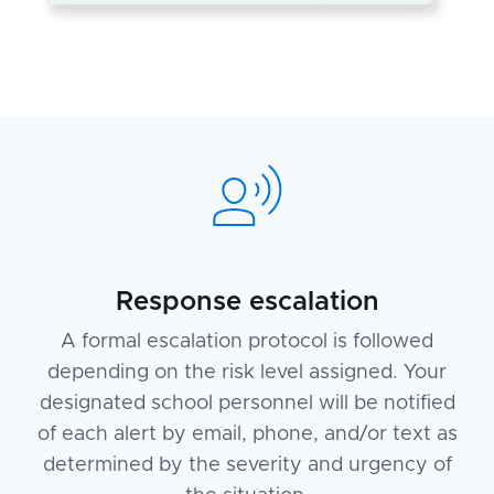
Response escalation
A formal escalation protocol is followed
depending on the risk level assigned. Your
designated school personnel will be notified
of each alert by email, phone, and/or text as
determined by the severity and urgency of