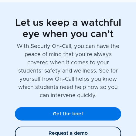
Let us keep a watchful
eye when you can’t
With Securly On-Call, you can have the
peace of mind that you’re always
covered when it comes to your
students’ safety and wellness. See for
yourself how On-Call helps you know
which students need help now so you
can intervene quickly.
Get the brief
Request a demo