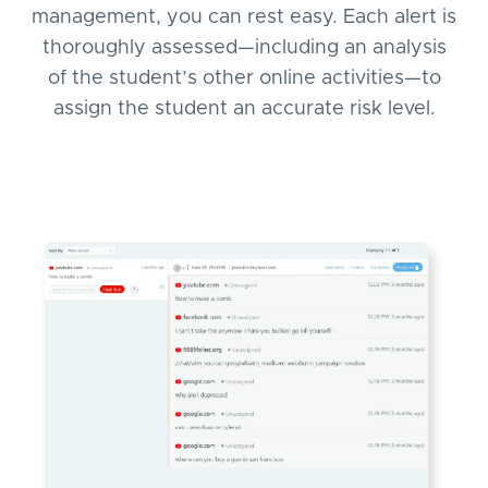
management, you can rest easy. Each alert is
thoroughly assessed—including an analysis
of the student’s other online activities—to
assign the student an accurate risk level.