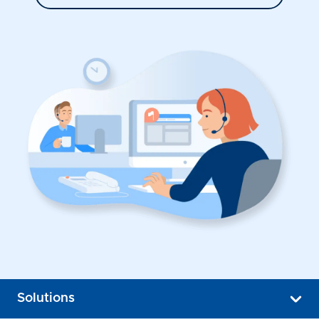
Solutions
Popup