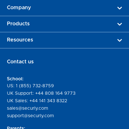
Company
Products
Resources
Contact us
School:
US:
1 (855) 732-8759
UK Support:
+44 808 164 9773
UK Sales:
+44 141 343 8322
sales@securly.com
support@securly.com
Parents: