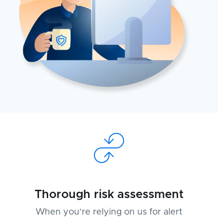
Thorough risk assessment
When you’re relying on us for alert