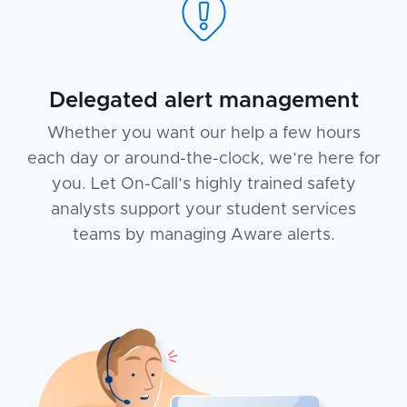
Delegated alert management
Whether you want our help a few hours
each day or around-the-clock, we’re here for
you. Let On-Call’s highly trained safety
analysts support your student services
teams by managing Aware alerts.