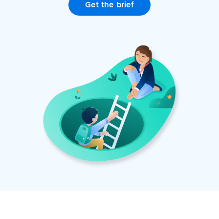
Get the brief