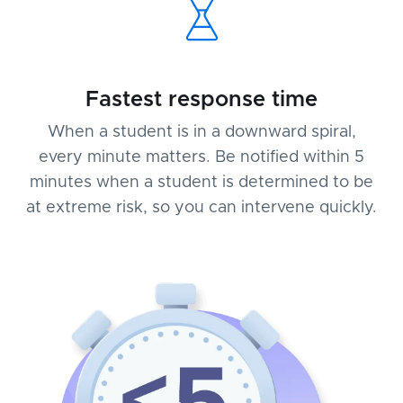
Fastest response time
When a student is in a downward spiral,
every minute matters. Be notified within 5
minutes when a student is determined to be
at extreme risk, so you can intervene quickly.