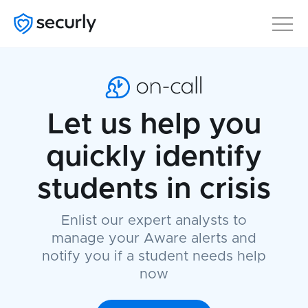
Let us help you
quickly identify
students in crisis
Enlist our expert analysts to
manage your Aware alerts and
notify you if a student needs help
now