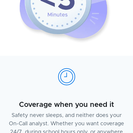
Coverage when you need it
Safety never sleeps, and neither does your
On-Call analyst. Whether you want coverage
24/7, during school hours only, or anywhere