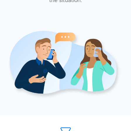
the situation.