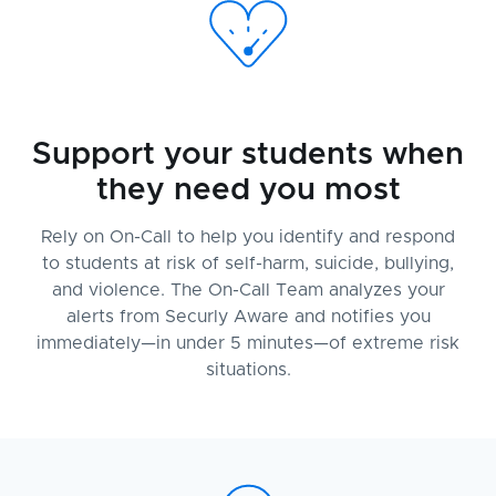
Support your students when
they need you most
Rely on On-Call to help you identify and respond
to students at risk of self-harm, suicide, bullying,
and violence. The On-Call Team analyzes your
alerts from Securly Aware and notifies you
immediately—in under 5 minutes—of extreme risk
situations.