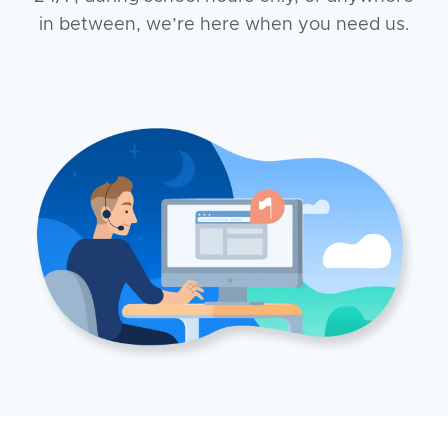
in between, we’re here when you need us.