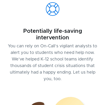
Potentially life-saving
intervention
You can rely on On-Call’s vigilant analysts to
alert you to students who need help now.
We’ve helped K-12 school teams identify
thousands of student crisis situations that
ultimately had a happy ending. Let us help
you, too.