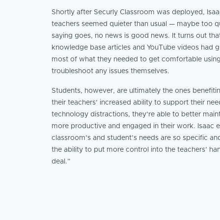
Shortly after Securly Classroom was deployed, Isaac
teachers seemed quieter than usual — maybe too qui
saying goes, no news is good news. It turns out tha
knowledge base articles and YouTube videos had g
most of what they needed to get comfortable using
troubleshoot any issues themselves.
Students, however, are ultimately the ones benefiti
their teachers’ increased ability to support their ne
technology distractions, they’re able to better main
more productive and engaged in their work. Isaac e
classroom’s and student’s needs are so specific and
the ability to put more control into the teachers’ ha
deal.”