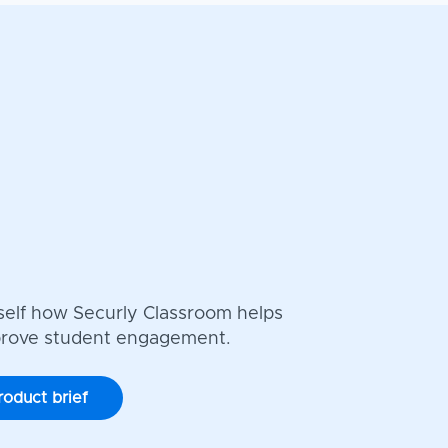
self how Securly Classroom helps
prove student engagement.
roduct brief