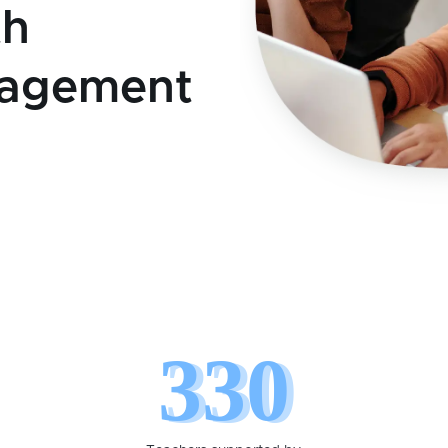
th
nagement
330