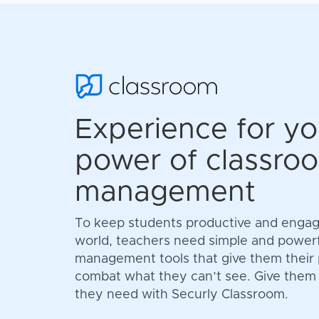
Experience for yo
power of classro
management
To keep students productive and engage
world, teachers need simple and power
management tools that give them their
combat what they can’t see. Give them th
they need with Securly Classroom.