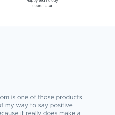
Happy technology
coordinator
oom is one of those products
t of my way to say positive
ecause it really does make a