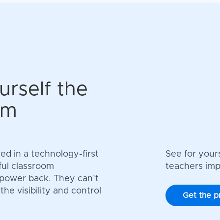
urself the
om
d in a technology-first
See for your
ful classroom
teachers im
 power back. They can’t
e visibility and control
Get the p