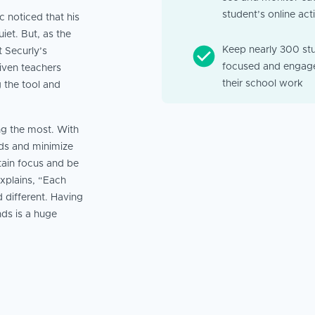
student’s online acti
 noticed that his
et. But, as the
Keep nearly 300 st
t Securly’s
focused and engage
iven teachers
their school work
 the tool and
ng the most. With
eds and minimize
tain focus and be
xplains, “Each
 different. Having
nds is a huge