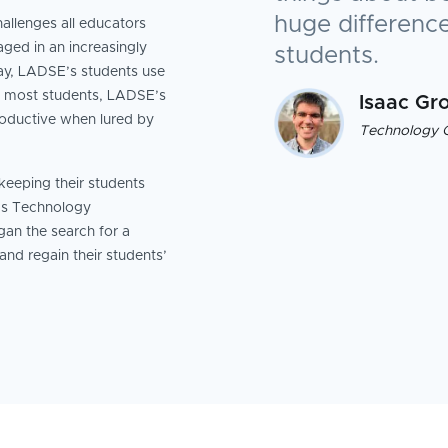
huge difference
allenges all educators
ged in an increasingly
students.
day, LADSE’s students use
n most students, LADSE’s
Isaac Gr
roductive when lured by
Technology 
eeping their students
’s Technology
an the search for a
 and regain their students’