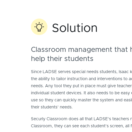
Solution
Classroom management that h
help their students
Since LADSE serves special needs students, Isaac 
the ability to tailor instruction and interventions to
needs. Any tool they put in place must give teacher
individual student devices. It also needs to be easy
use so they can quickly master the system and easily
their students’ needs.
Securly Classroom does all that LADSE’s teachers
Classroom, they can see each student’s screen, all