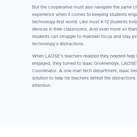
But the cooperative must also navigate the same ch
experience when it comes to keeping students enga
technology-first world. Like most K-12 students to
devices in their classrooms. And even more so tha
students can struggle to maintain focus and stay p
technology’s distractions.
When LADSE’s teachers realized they needed help k
engaged, they turned to Isaac Groenendyk, LADSE
Coordinator. A one-man tech department, Isaac beg
solution to help his teachers defeat the distractions
attention.