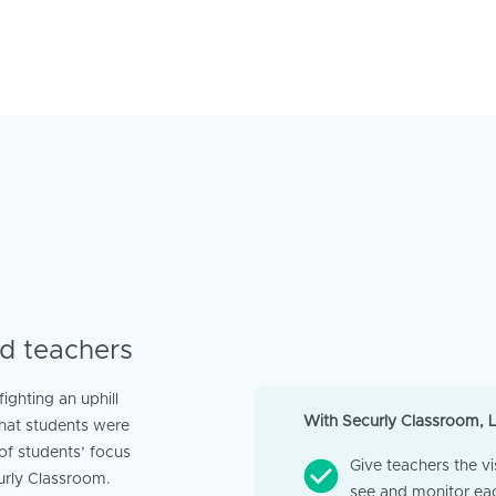
d teachers
ghting an uphill
With Securly Classroom, 
hat students were
of students’ focus
Give teachers the vis
urly Classroom.
see and monitor ea