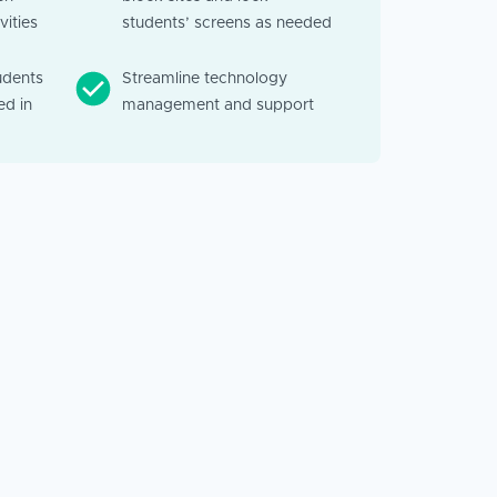
vities
students’ screens as needed
udents
Streamline technology
d in
management and support