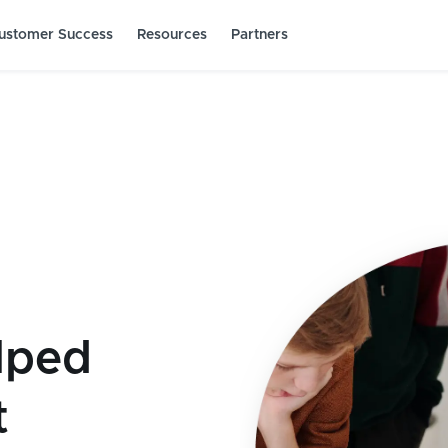
ustomer Success
Resources
Partners
lped
t