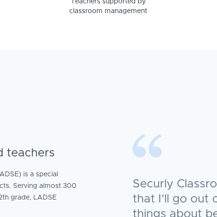
Teachers supported by
classroom management
d teachers
ADSE) is a special
Securly Classr
ricts. Serving almost 300
that I’ll go ou
12th grade, LADSE
things about b