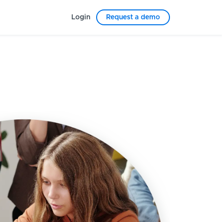
Login
Request a demo