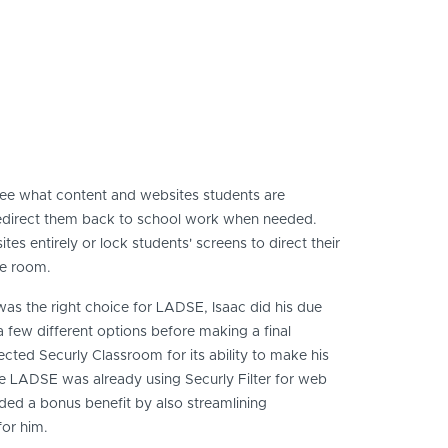
see what content and websites students are
redirect them back to school work when needed.
es entirely or lock students' screens to direct their
he room.
as the right choice for LADSE, Isaac did his due
 few different options before making a final
lected Securly Classroom for its ability to make his
ce LADSE was already using Securly Filter for web
vided a bonus benefit by also streamlining
or him.