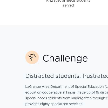
K-12 special needs students
served
Challenge
Distracted students, frustrate
LaGrange Area Department of Special Education (L
education cooperative in Illinois made up of 15 dist
special needs students from kindergarten through 
provides highly specialized services.