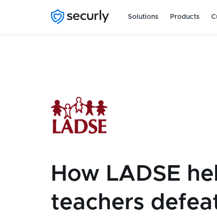
Solutions
Products
C
How LADSE he
teachers defea