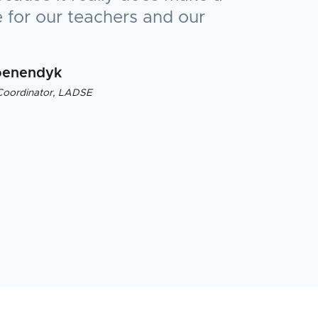
 for our teachers and our
oenendyk
Coordinator, LADSE