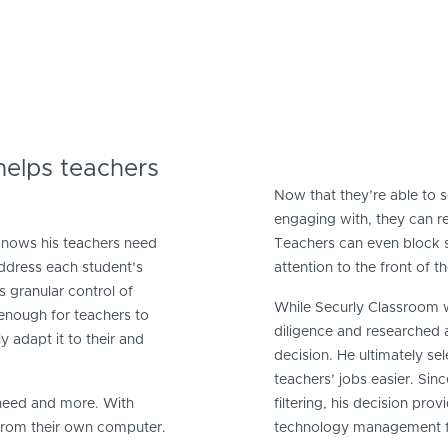
elps teachers
Now that they’re able to 
engaging with, they can 
knows his teachers need
Teachers can even block sit
 address each student’s
attention to the front of t
s granular control of
While Securly Classroom w
 enough for teachers to
diligence and researched a
 adapt it to their and
decision. He ultimately se
teachers’ jobs easier. Sin
 need and more. With
filtering, his decision pro
 from their own computer.
technology management f