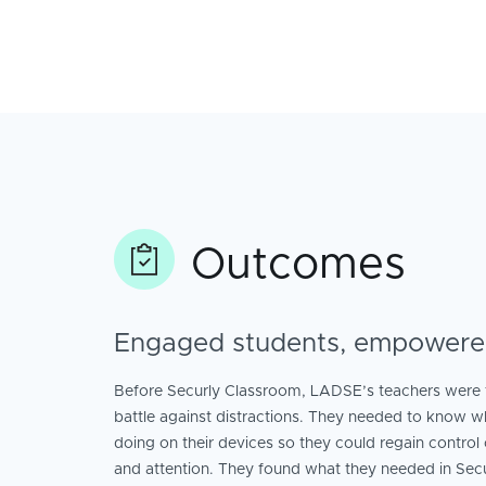
Outcomes
Engaged students, empowere
Before Securly Classroom, LADSE’s teachers were fi
battle against distractions. They needed to know w
doing on their devices so they could regain control 
and attention. They found what they needed in Sec