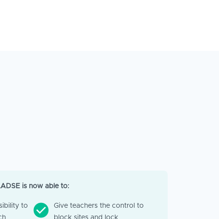
LADSE is now able to:
ibility to
Give teachers the control to
ch
block sites and lock