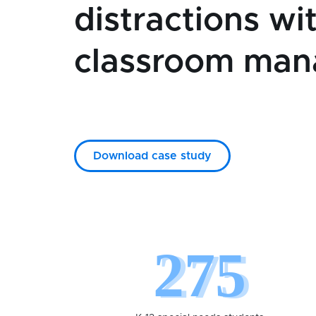
distractions wi
classroom ma
Download case study
275