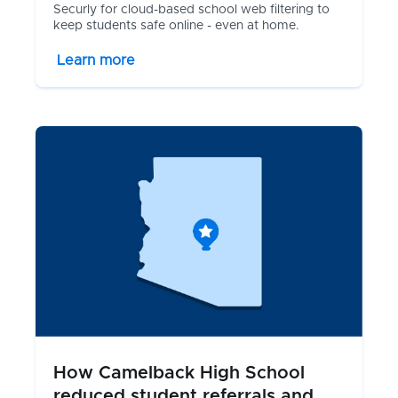
Securly for cloud-based school web filtering to
keep students safe online - even at home.
Learn more
How Camelback High School
reduced student referrals and