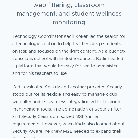
web filtering, classroom
management, and student wellness
monitoring
Technology Coordinator Kadir Koken led the search for
a technology solution to help teachers keep students
on task and focused on the right content. As a budget-
conscious school with limited resources, Kadir needed
a platform that would be easy for him to administer
and for his teachers to use.
Kadir evaluated Securly and another provider. Securly
stood out for its flexible and easy-to-manage cloud
web filter and its seamless integration with classroom
management tools. The combination of Securly Filter
and Securly Classroom solved MSE's initial
requirements. However, when Kadir also learned about
Securly Aware, he knew MSE needed to expand their