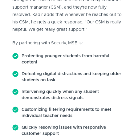
brought the issues to his dedicated Securly customer
support manager (CSM), and they're now fully
resolved. Kadir adds that whenever he reaches out to
his CSM, he gets a quick response. "Our CSM is really
helpful. We get really great support."
By partnering with Securly, MSE is:
Protecting younger students from harmful
content
Defeating digital distractions and keeping older
students on task
Intervening quickly when any student
demonstrates distress signals
Customizing filtering requirements to meet
individual teacher needs
Quickly resolving issues with responsive
customer support