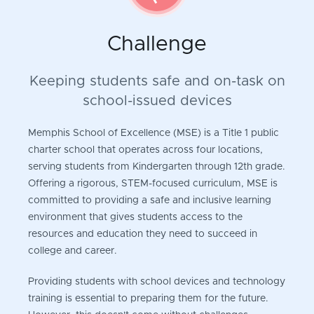
Challenge
Keeping students safe and on-task on
school-issued devices
Memphis School of Excellence (MSE) is a Title 1 public
charter school that operates across four locations,
serving students from Kindergarten through 12th grade.
Offering a rigorous, STEM-focused curriculum, MSE is
committed to providing a safe and inclusive learning
environment that gives students access to the
resources and education they need to succeed in
college and career.
Providing students with school devices and technology
training is essential to preparing them for the future.