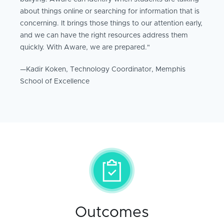
about things online or searching for information that is
concerning. It brings those things to our attention early,
and we can have the right resources address them
quickly. With Aware, we are prepared."
—Kadir Koken, Technology Coordinator, Memphis
School of Excellence
Outcomes