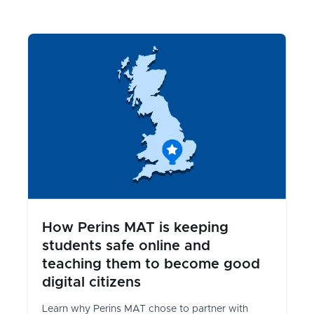
How Perins MAT is keeping
students safe online and
teaching them to become good
digital citizens
Learn why Perins MAT chose to partner with