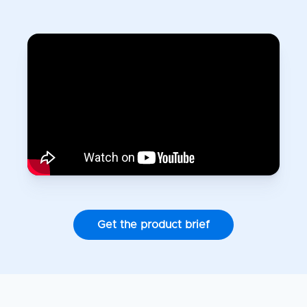
Get the product brief