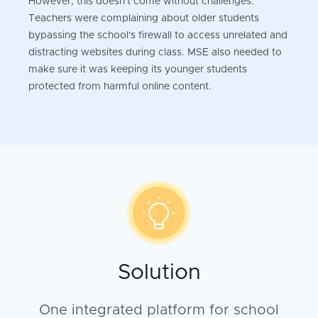
However, this doesn't come without challenges.
Teachers were complaining about older students
bypassing the school's firewall to access unrelated and
distracting websites during class. MSE also needed to
make sure it was keeping its younger students
protected from harmful online content.
Solution
One integrated platform for school