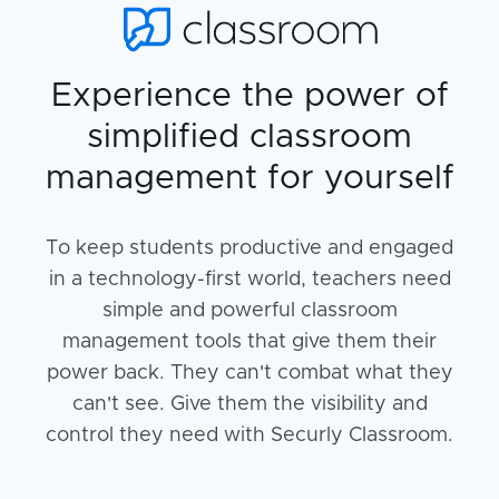
Experience the power of
simplified classroom
management for yourself
To keep students productive and engaged
in a technology-first world, teachers need
simple and powerful classroom
management tools that give them their
power back. They can't combat what they
can't see. Give them the visibility and
control they need with Securly Classroom.