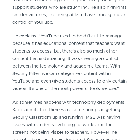
that comes from being able to proactively identify and
support students who are struggling. He also highlights
smaller victories, like being able to have more granular
control of YouTube.
He explains, "YouTube used to be difficult to manage
because it has educational content that teachers want
students to access, but there's also so much other
content that is distracting. It was creating a conflict
between the technology and academic teams. With
Securly Filter, we can categorize content within
YouTube and even give students access to only certain
videos. It's one of the most powerful tools we use."
As sometimes happens with technology deployments,
Kadir admits that there were some bumps in getting
Securly Classroom up and running. MSE was having
issues with students switching networks and their
screens not being visible to teachers. However, he