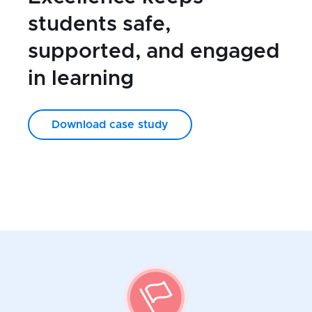
students safe,
supported, and engaged
in learning
Download case study