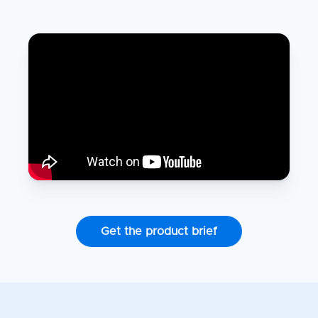
Get the product brief