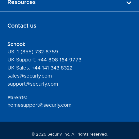
Resources
Contact us
School:
US:
1 (855) 732-8759
UK Support:
+44 808 164 9773
UK Sales:
+44 141 343 8322
sales@securly.com
support@securly.com
Parents:
homesupport@securly.com
©
2026
Securly, Inc. All rights reserved.