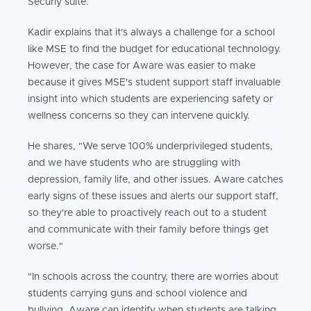
Securly suite.
Kadir explains that it's always a challenge for a school
like MSE to find the budget for educational technology.
However, the case for Aware was easier to make
because it gives MSE's student support staff invaluable
insight into which students are experiencing safety or
wellness concerns so they can intervene quickly.
He shares, "We serve 100% underprivileged students,
and we have students who are struggling with
depression, family life, and other issues. Aware catches
early signs of these issues and alerts our support staff,
so they're able to proactively reach out to a student
and communicate with their family before things get
worse."
"In schools across the country, there are worries about
students carrying guns and school violence and
bullying. Aware can identify when students are talking