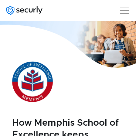
How Memphis School of
Excellence keeps