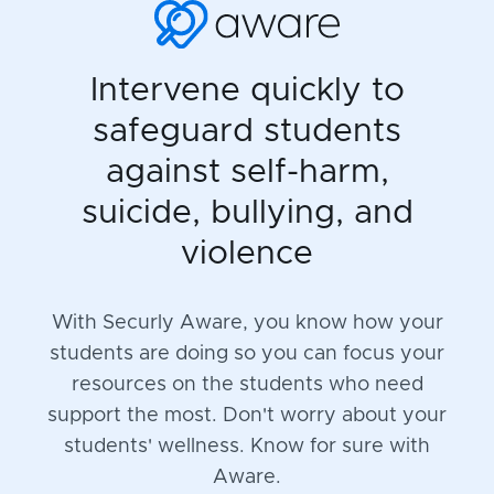
Intervene quickly to
safeguard students
against self-harm,
suicide, bullying, and
violence
With Securly Aware, you know how your
students are doing so you can focus your
resources on the students who need
support the most. Don't worry about your
students' wellness. Know for sure with
Aware.