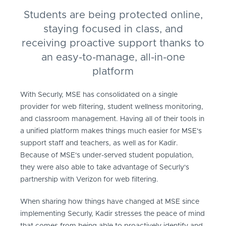
Students are being protected online,
staying focused in class, and
receiving proactive support thanks to
an easy-to-manage, all-in-one
platform
With Securly, MSE has consolidated on a single
provider for web filtering, student wellness monitoring,
and classroom management. Having all of their tools in
a unified platform makes things much easier for MSE's
support staff and teachers, as well as for Kadir.
Because of MSE's under-served student population,
they were also able to take advantage of Securly's
partnership with Verizon for web filtering.
When sharing how things have changed at MSE since
implementing Securly, Kadir stresses the peace of mind