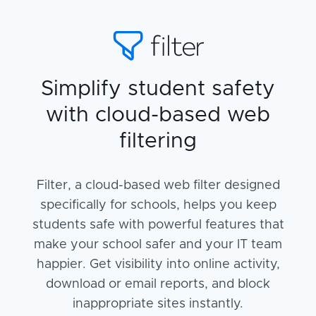
Simplify student safety
with cloud-based web
filtering
Filter, a cloud-based web filter designed
specifically for schools, helps you keep
students safe with powerful features that
make your school safer and your IT team
happier. Get visibility into online activity,
download or email reports, and block
inappropriate sites instantly.