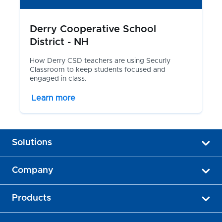
Derry Cooperative School
District - NH
How Derry CSD teachers are using Securly
Classroom to keep students focused and
engaged in class.
Learn more
Solutions
Company
Products