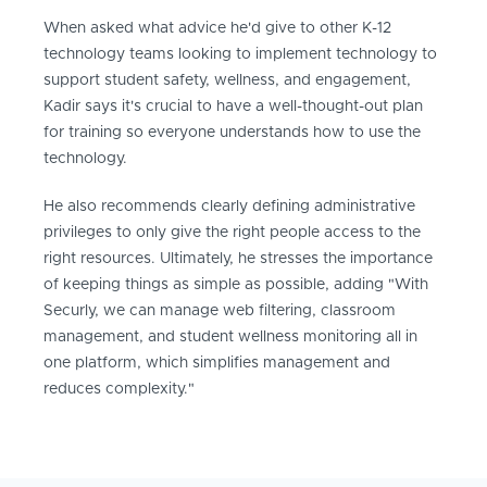
When asked what advice he'd give to other K-12
technology teams looking to implement technology to
support student safety, wellness, and engagement,
Kadir says it's crucial to have a well-thought-out plan
for training so everyone understands how to use the
technology.
He also recommends clearly defining administrative
privileges to only give the right people access to the
right resources. Ultimately, he stresses the importance
of keeping things as simple as possible, adding "With
Securly, we can manage web filtering, classroom
management, and student wellness monitoring all in
one platform, which simplifies management and
reduces complexity."