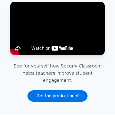
See for yourself how Securly Classroom
helps teachers improve student
engagement.
Get the product brief