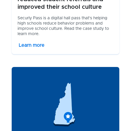
improved their school culture
Securly Pass is a digital hall pass that's helping
high schools reduce behavior problems and
improve school culture. Read the case study to
learn more.
Learn more